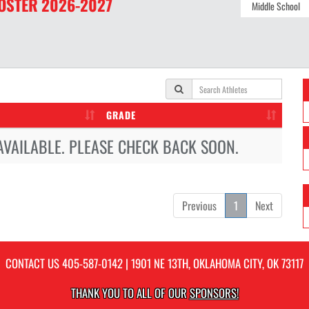
OSTER
2026-2027
GRADE
AVAILABLE. PLEASE CHECK BACK SOON.
Previous
1
Next
CONTACT US
405-587-0142
| 1901 NE 13TH, OKLAHOMA CITY, OK 73117
THANK YOU TO ALL OF OUR
SPONSORS!