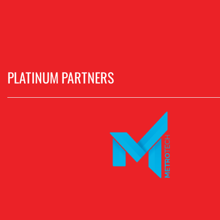
PLATINUM PARTNERS