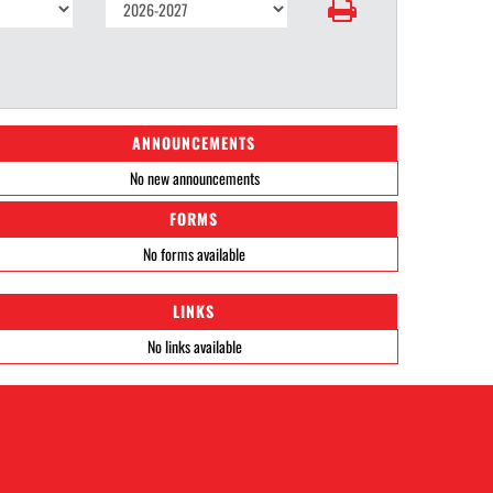
ANNOUNCEMENTS
No new announcements
FORMS
No forms available
LINKS
No links available