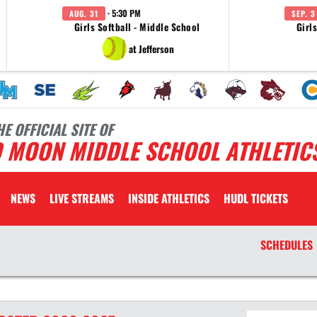
· 5:30 PM
AUG. 31
SEP. 3
Girls Softball - Middle School
Girl
at Jefferson
HE OFFICIAL SITE OF
D MOON MIDDLE SCHOOL ATHLETIC
NEWS
LIVE STREAMS
INSIDE ATHLETICS
HUDL TICKETS
SCHEDULES