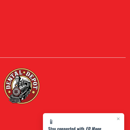
×
📱
Stay connected with
FD Moon