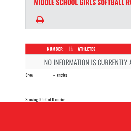
MIDDLE SCHOOL GIRLS
SOFTBALL
R
NUMBER
ATHLETES
NO INFORMATION IS CURRENTLY 
Show
entries
Showing 0 to 0 of 0 entries