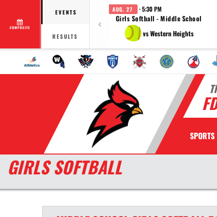
· 5:30 PM
AUG. 27
EVENTS
Girls Softball - Middle School
COMPOSITE
vs Western Heights
RESULTS
T
F
SPORTS
GIRLS SOFTBALL