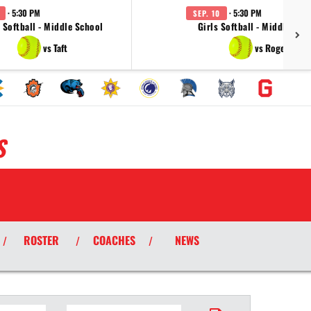
· 5:30 PM
· 5:30 PM
SEP. 10
s Softball - Middle School
Girls Softball - Middle Sch
vs Taft
vs Rogers
S
ROSTER
COACHES
NEWS
/
/
/