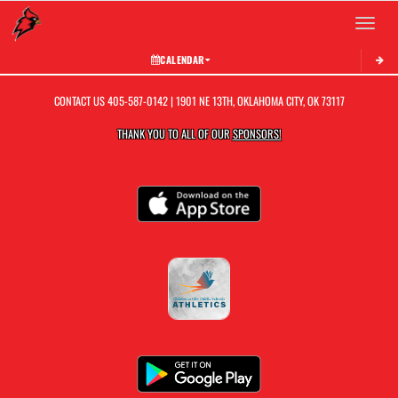
Toggle 
CALENDAR
CONTACT US
405-587-0142
| 1901 NE 13TH, OKLAHOMA CITY, OK 73117
THANK YOU TO ALL OF OUR
SPONSORS!