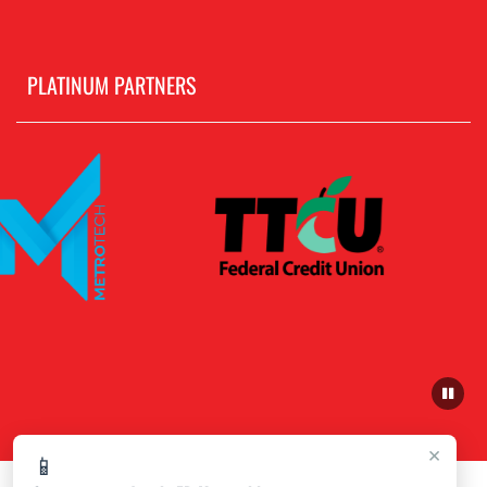
PLATINUM PARTNERS
×
📱