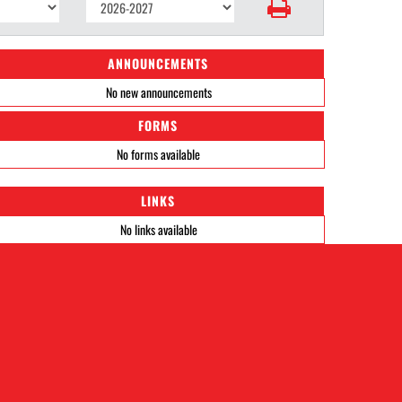
ANNOUNCEMENTS
No new announcements
FORMS
No forms available
LINKS
No links available