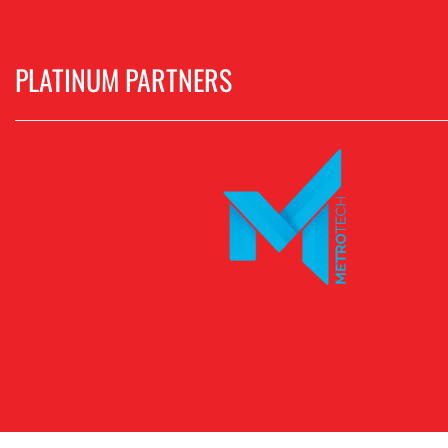
PLATINUM PARTNERS