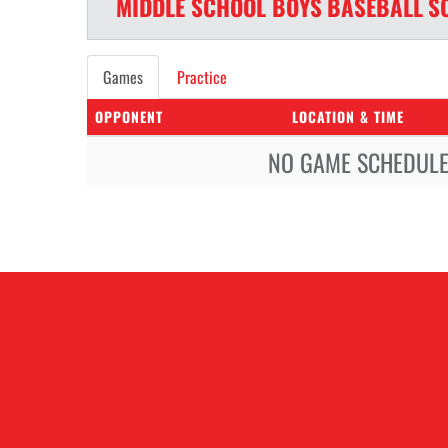
MIDDLE SCHOOL BOYS
BASEBALL
S
Games
Practice
OPPONENT
LOCATION & TIME
NO GAME SCHEDULE 