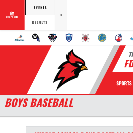
EVENTS
COMPOSITE
RESULTS
T
F
SPORTS
BOYS BASEBALL