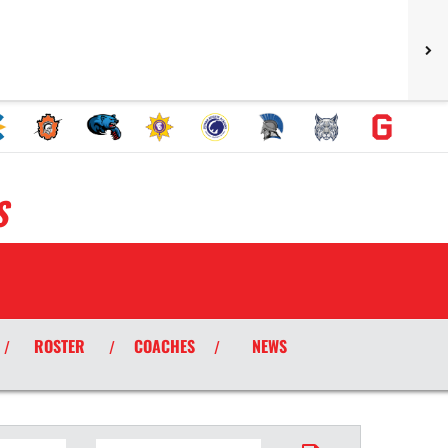
S
ROSTER
COACHES
NEWS
/
/
/