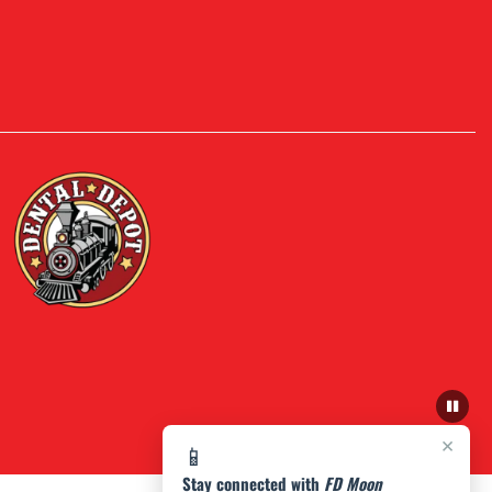
×
📱
Stay connected with
FD Moon