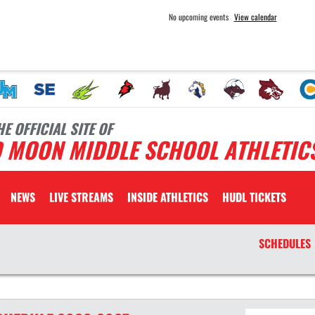
No upcoming events
View calendar
HE OFFICIAL SITE OF
D MOON MIDDLE SCHOOL ATHLETIC
NEWS
LIVE STREAMS
INSIDE ATHLETICS
HUDL TICKETS
SCHEDULES