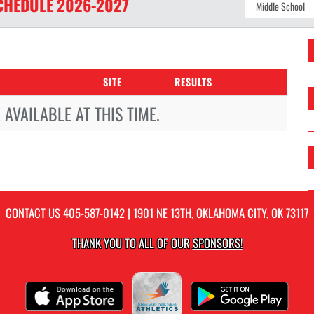
CHEDULE
2026-2027
SITE
RESULTS
AVAILABLE AT THIS TIME.
CONTACT US
405-587-0142
| 1901 NE 13TH, OKLAHOMA CITY, OK 73117
THANK YOU TO ALL OF OUR
SPONSORS!