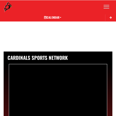
Toggle 
CALENDAR
CARDINALS SPORTS NETWORK