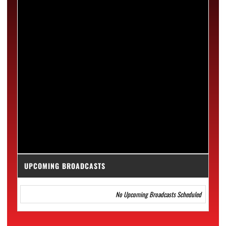
UPCOMING BROADCASTS
No Upcoming Broadcasts Scheduled