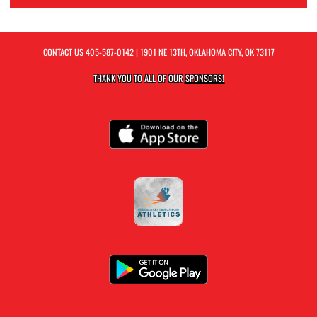
CONTACT US
405-587-0142
| 1901 NE 13TH, OKLAHOMA CITY, OK 73117
THANK YOU TO ALL OF OUR
SPONSORS!