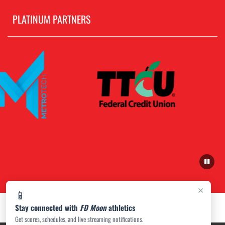
PLATINUM PARTNERS
×
📱
Stay connected with
FD Moon
athletics
Get scores, schedules, and live streaming notifications.